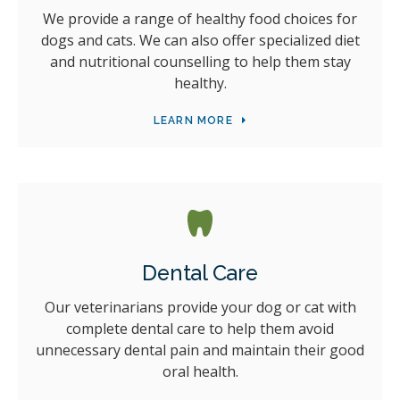
We provide a range of healthy food choices for
dogs and cats. We can also offer specialized diet
and nutritional counselling to help them stay
healthy.
LEARN MORE
Dental Care
Our veterinarians provide your dog or cat with
complete dental care to help them avoid
unnecessary dental pain and maintain their good
oral health.