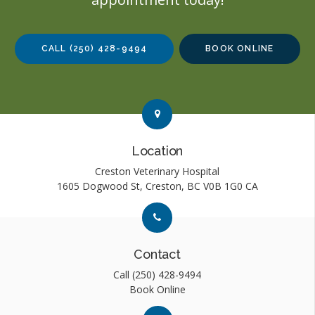
CALL
(250) 428-9494
BOOK ONLINE
Link to Contact page
Link to Contact page
Location
Creston Veterinary Hospital
1605 Dogwood St
Creston
BC
V0B 1G0
CA
Link to Contact page
Link to Contact page
Contact
Call
(250) 428-9494
Book Online