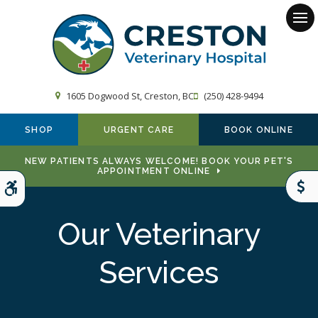
Op
1605 Dogwood St
Creston
BC
(250) 428-9494
SHOP
URGENT CARE
BOOK ONLINE
NEW PATIENTS ALWAYS WELCOME! BOOK YOUR PET'S
APPOINTMENT ONLINE
Accessible Version
Our Veterinary
Services