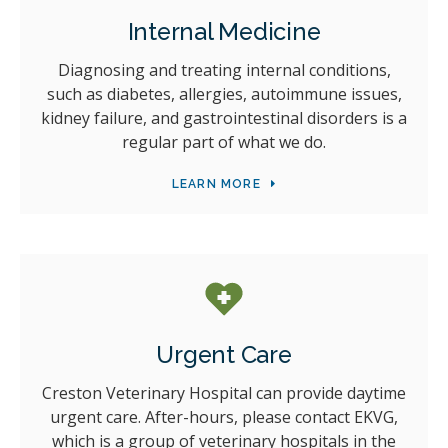
Internal Medicine
Diagnosing and treating internal conditions,
such as diabetes, allergies, autoimmune issues,
kidney failure, and gastrointestinal disorders is a
regular part of what we do.
LEARN MORE
Urgent Care
Creston Veterinary Hospital
can provide daytime
urgent care. After-hours, please contact EKVG,
which is a group of veterinary hospitals in the