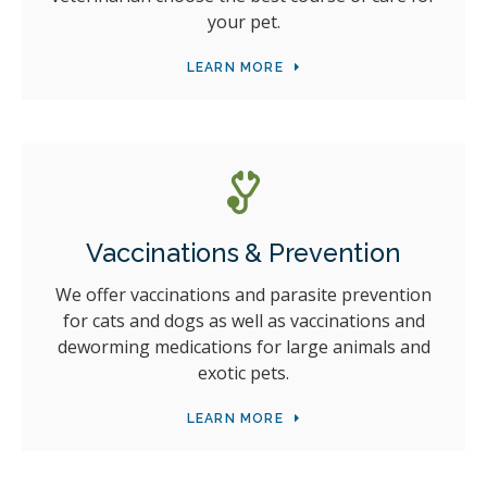
your pet.
LEARN MORE
Vaccinations & Prevention
We offer vaccinations and parasite prevention
for cats and dogs as well as vaccinations and
deworming medications for large animals and
exotic pets.
LEARN MORE