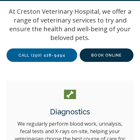
At Creston Veterinary Hospital, we offer a
range of veterinary services to try and
ensure the health and well-being of your
beloved pets.
CALL
(250) 428-9494
BOOK ONLINE
Diagnostics
We regularly perform blood work, urinalysis,
fecal tests and X-rays on-site, helping your
veterinarian choose the best course of care for