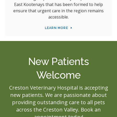
East Kootenays that has been formed to help
ensure that urgent care in the region remains
accessible.
LEARN MORE
New Patients
Welcome
Creston Veterinary Hospital
is accepting
new patients. We are passionate about
providing outstanding care to all pets
across the Creston Valley. Book an
appointment today!