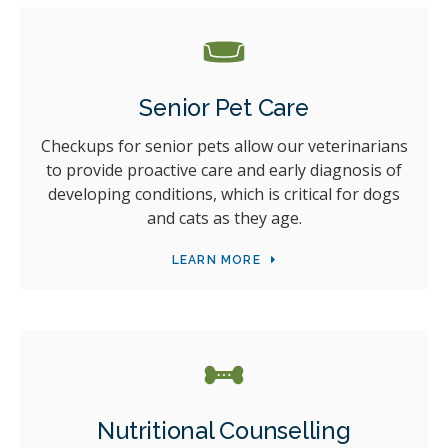
Senior Pet Care
Checkups for senior pets allow our veterinarians
to provide proactive care and early diagnosis of
developing conditions, which is critical for dogs
and cats as they age.
LEARN MORE
Nutritional Counselling