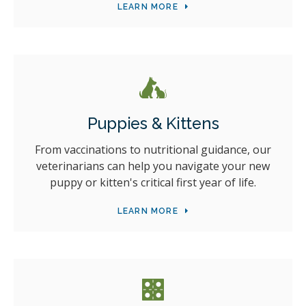
LEARN MORE
Puppies & Kittens
From vaccinations to nutritional guidance, our
veterinarians can help you navigate your new
puppy or kitten's critical first year of life.
LEARN MORE