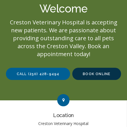
Welcome
Creston Veterinary Hospital
is accepting
new patients. We are passionate about
providing outstanding care to all pets
across the Creston Valley. Book an
appointment today!
CALL
(250) 428-9494
BOOK ONLINE
Link to Contact page
Link to Contact page
Location
Creston Veterinary Hospital