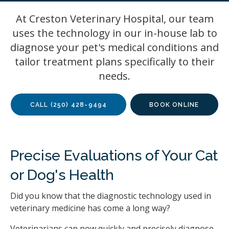
At
Creston Veterinary Hospital
, our team
uses the technology in our in-house lab to
diagnose your pet's medical conditions and
tailor treatment plans specifically to their
needs.
CALL
(250) 428-9494
BOOK ONLINE
Precise Evaluations of Your Cat
or Dog's Health
Did you know that the diagnostic technology used in
veterinary medicine has come a long way?
Veterinarians can now quickly and precisely diagnose