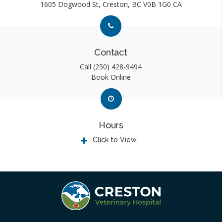
1605 Dogwood St
Creston
BC
V0B 1G0
CA
Link to Contact page
Link to Contact page
Contact
Call
(250) 428-9494
Book Online
Link to Contact page
Link to Contact page
Hours
Click to View