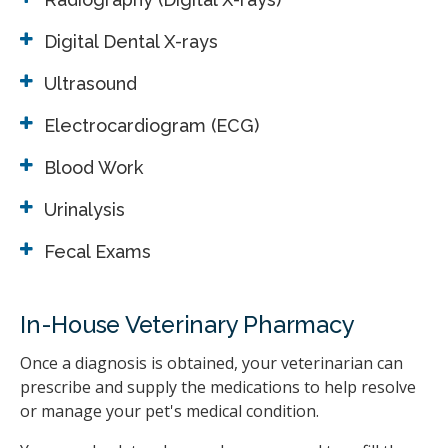
Digital Dental X-rays
Ultrasound
Electrocardiogram (ECG)
Blood Work
Urinalysis
Fecal Exams
In-House Veterinary Pharmacy
Once a diagnosis is obtained, your veterinarian can
prescribe and supply the medications to help resolve
or manage your pet's medical condition.