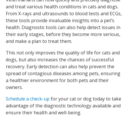
and treat various health conditions in cats and dogs.
From X-rays and ultrasounds to blood tests and ECGs,
these tools provide invaluable insights into a pet’s
health. Diagnostic tools can also help detect issues in
their early stages, before they become more serious,
and make a plan to treat them.
This not only improves the quality of life for cats and
dogs, but also increases the chances of successful
recovery. Early detection can also help prevent the
spread of contagious diseases among pets, ensuring
a healthier environment for both pets and their
owners.
Schedule a check-up
for your cat or dog today to take
advantage of the diagnostic technology available and
ensure their health and well-being.