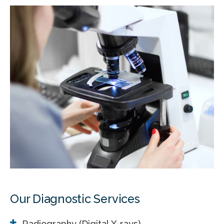
Our Diagnostic Services
Radiography (Digital X-rays)