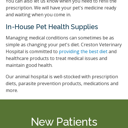
You can also let us know when you need to refill the
prescription. We will have your pet's medicine ready
and waiting when you come in.
In-House Pet Health Supplies
Managing medical conditions can sometimes be as
simple as changing your pet's diet.
Creston Veterinary
Hospital
is committed to
providing the best diet
and
healthcare products to treat medical issues and
maintain good health.
Our animal hospital is well-stocked with prescription
diets, parasite prevention products, medications and
more.
New Patients