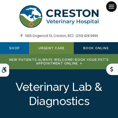
Op
1605 Dogwood St
Creston
BC
(250) 428-9494
SHOP
URGENT CARE
BOOK ONLINE
NEW PATIENTS ALWAYS WELCOME! BOOK YOUR PET'S
APPOINTMENT ONLINE
Accessible Version
Veterinary Lab &
Diagnostics