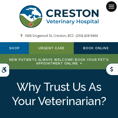
Op
1605 Dogwood St
Creston
BC
(250) 428-9494
SHOP
URGENT CARE
BOOK ONLINE
NEW PATIENTS ALWAYS WELCOME! BOOK YOUR PET'S
APPOINTMENT ONLINE
Accessible Version
Why Trust Us As
Your Veterinarian?