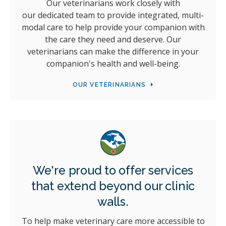
Our veterinarians work closely with
our dedicated team to provide integrated, multi-
modal care to help provide your companion with
the care they need and deserve. Our
veterinarians can make the difference in your
companion's health and well-being.
OUR VETERINARIANS
We're proud to offer services
that extend beyond our clinic
walls.
To help make veterinary care more accessible to