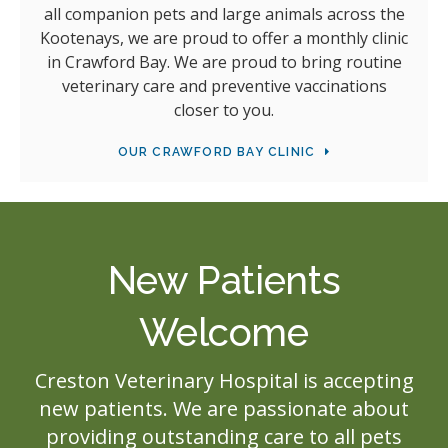
all companion pets and large animals across the
Kootenays, we are proud to offer a monthly clinic
in Crawford Bay. We are proud to bring routine
veterinary care and preventive vaccinations
closer to you.
OUR CRAWFORD BAY CLINIC
New Patients
Welcome
Creston Veterinary Hospital
is accepting
new patients. We are passionate about
providing outstanding care to all pets