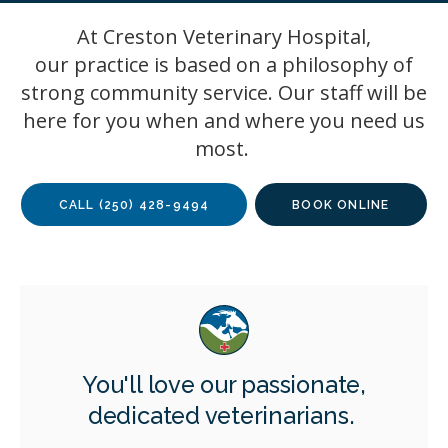
At
Creston Veterinary Hospital
,
our practice is based on a philosophy of
strong community service. Our staff will be
here for you when and where you need us
most.
CALL
(250) 428-9494
BOOK ONLINE
You'll love our passionate,
dedicated veterinarians.