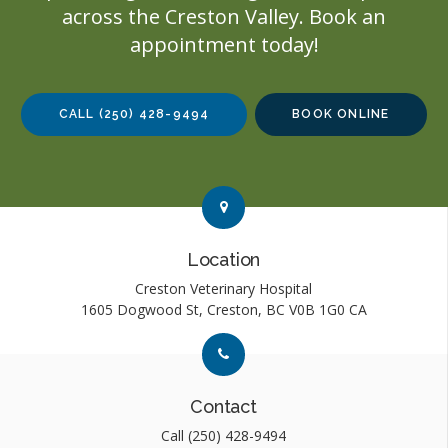
across the Creston Valley. Book an
appointment today!
CALL
(250) 428-9494
BOOK ONLINE
Link to Contact page
Link to Contact page
Location
Creston Veterinary Hospital
1605 Dogwood St
Creston
BC
V0B 1G0
CA
Link to Contact page
Link to Contact page
Contact
Call
(250) 428-9494